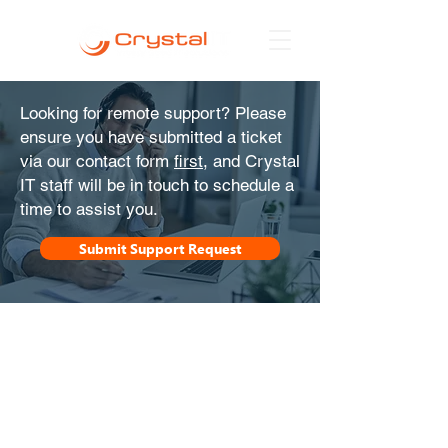
Looking for remote support? Please
ensure you have submitted a ticket
via our contact form
first
, and Crystal
IT staff will be in touch to schedule a
time to assist you.
Submit Support Request