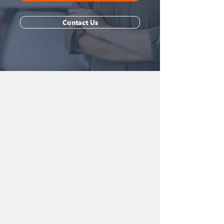
Contact Us