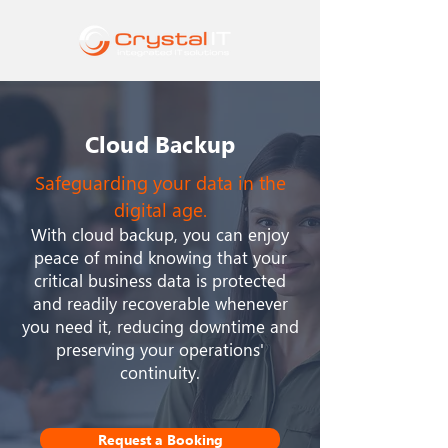
Cloud Backup
Safeguarding your data in the
digital age.
With cloud backup, you can enjoy
peace of mind knowing that your
critical business data is protected
and readily recoverable whenever
you need it, reducing downtime and
preserving your operations'
continuity.
Request a Booking